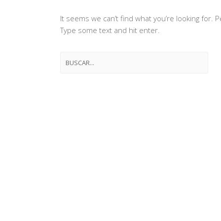
It seems we can’t find what you’re looking for.
Type some text and hit enter.