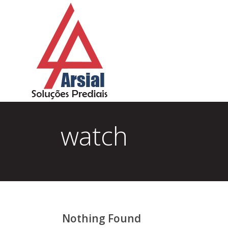
watch
Nothing Found