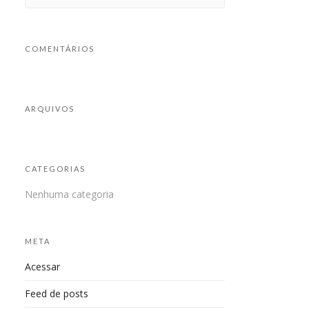
COMENTÁRIOS
ARQUIVOS
CATEGORIAS
Nenhuma categoria
META
Acessar
Feed de posts