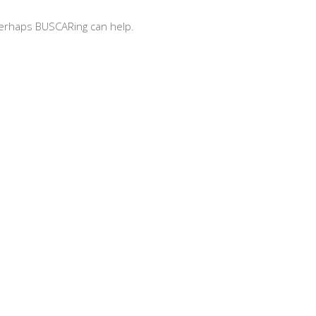
 Perhaps BUSCARing can help.